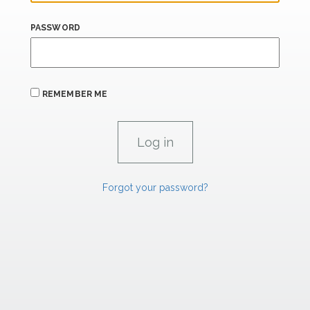
PASSWORD
REMEMBER ME
Forgot your password?