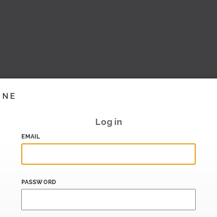
INE
Log in
EMAIL
PASSWORD