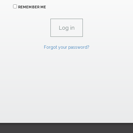
REMEMBER ME
Forgot your password?