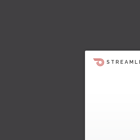
STREAML