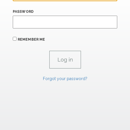
PASSWORD
REMEMBER ME
Forgot your password?