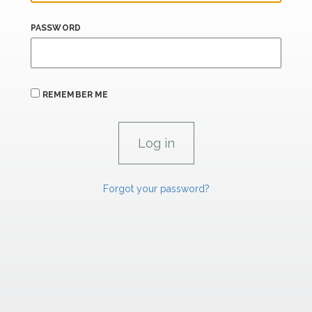
PASSWORD
REMEMBER ME
Forgot your password?