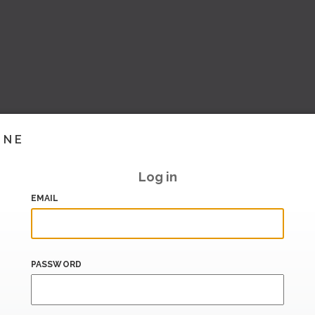
INE
Log in
EMAIL
PASSWORD