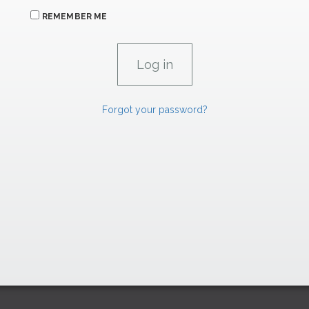
REMEMBER ME
Forgot your password?