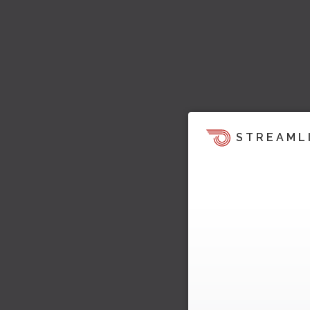
STREAML