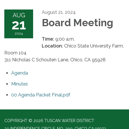
August 21, 2024
AUG
21
Board Meeting
2024
Time:
9:00 a.m.
Location:
Chico State University Farm,
Room 104
311 Nicholas C Schouten Lane, Chico, CA 95928
Agenda
Minutes
00 Agenda Packet Final.pdf
COPYRIGHT © 2026 TUSCAN WATER DISTRICT
30 INDEPENDENCE CIRCLE, NO. 300, CHICO CA 95973