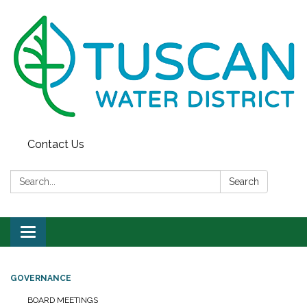
Contact Us
Search:
Search
Toggle
navigation
GOVERNANCE
BOARD MEETINGS