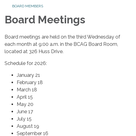
BOARD MEMBERS
Board Meetings
Board meetings are held on the third Wednesday of
each month at 9:00 a.m. in the BCAG Board Room,
located at 326 Huss Drive.
Schedule for 2026:
January 21
February 18
March 18
April 15
May 20
June 17
July 15
August 19
September 16