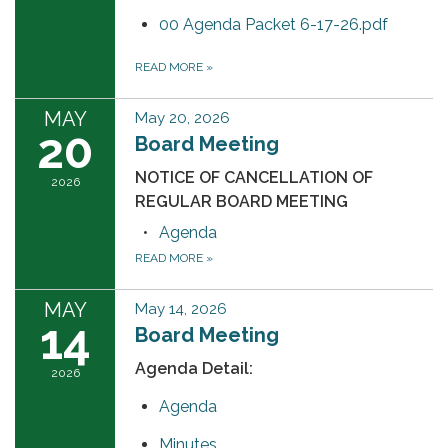
00 Agenda Packet 6-17-26.pdf
READ MORE
»
MAY
May 20, 2026
20
Board Meeting
NOTICE OF CANCELLATION OF
2026
REGULAR BOARD MEETING
Agenda
READ MORE
»
MAY
May 14, 2026
14
Board Meeting
Agenda Detail:
2026
Agenda
Minutes