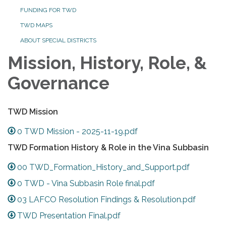
FUNDING FOR TWD
TWD MAPS
ABOUT SPECIAL DISTRICTS
Mission, History, Role, &
Governance
TWD Mission
0 TWD Mission - 2025-11-19.pdf
TWD Formation History & Role in the Vina Subbasin
00 TWD_Formation_History_and_Support.pdf
0 TWD - Vina Subbasin Role final.pdf
03 LAFCO Resolution Findings & Resolution.pdf
TWD Presentation Final.pdf