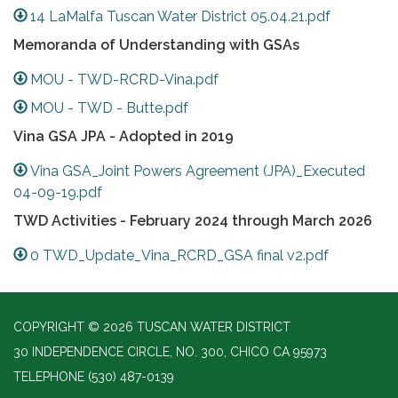
14 LaMalfa Tuscan Water District 05.04.21.pdf
Memoranda of Understanding with GSAs
MOU - TWD-RCRD-Vina.pdf
MOU - TWD - Butte.pdf
Vina GSA JPA - Adopted in 2019
Vina GSA_Joint Powers Agreement (JPA)_Executed
04-09-19.pdf
TWD Activities - February 2024 through March 2026
0 TWD_Update_Vina_RCRD_GSA final v2.pdf
COPYRIGHT © 2026 TUSCAN WATER DISTRICT
30 INDEPENDENCE CIRCLE, NO. 300, CHICO CA 95973
TELEPHONE
(530) 487-0139