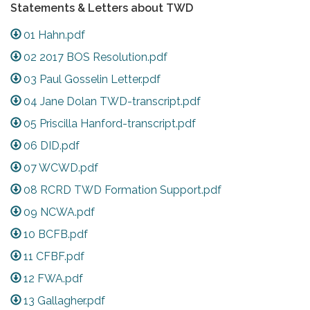
Statements & Letters about TWD
01 Hahn.pdf
02 2017 BOS Resolution.pdf
03 Paul Gosselin Letter.pdf
04 Jane Dolan TWD-transcript.pdf
05 Priscilla Hanford-transcript.pdf
06 DID.pdf
07 WCWD.pdf
08 RCRD TWD Formation Support.pdf
09 NCWA.pdf
10 BCFB.pdf
11 CFBF.pdf
12 FWA.pdf
13 Gallagher.pdf