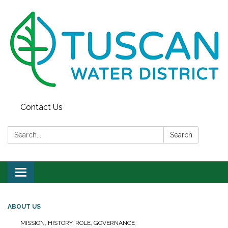
Contact Us
Search:
Search
Toggle
navigation
ABOUT US
MISSION, HISTORY, ROLE, GOVERNANCE