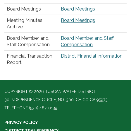
Board Meetings
Board Meetings
Meeting Minutes
Board Meetings
Archive
Board Member and
Board Member and Staff
Staff Compensation
Compensation
Financial Transaction
District Financial Information
Report
COPYRIGHT © 2026 TUSCAN WATER DISTRICT
30 INDEPENDENCE CIRCLE, NO. 300, CHICO CA 95973
TELEPHONE
(530) 487-0139
PRIVACY POLICY
DISTRICT TRANSPARENCY