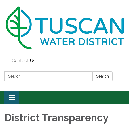
Contact Us
Search:
Search
Toggle
navigation
District Transparency