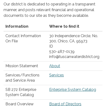
Our district is dedicated to operating in a transparent
manner, and posts relevant financial and operational
documents to our site as they become available.
Information
Where to find it
Contact Information
30 Independence Circle, No.
On File
300, Chico, CA, 95973
ID
530-487-0139
info@tuscanwaterdistrict.org
Mission Statement
About
Services/Functions
Services
and Service Area
SB 272 Enterprise
Enterprise System Catalog
System Catalog
Board Overview
Board of Directors