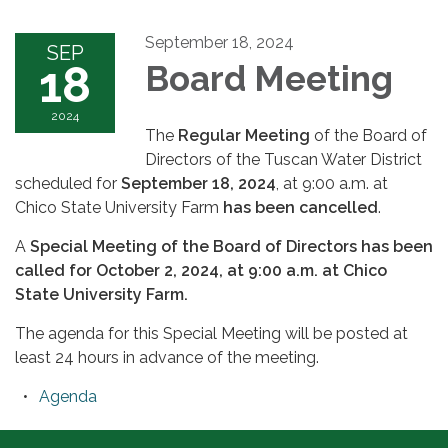
September 18, 2024
SEP
18
Board Meeting
2024
The
Regular Meeting
of the Board of
Directors of the Tuscan Water District
scheduled for
September 18, 2024
, at 9:00 a.m. at
Chico State University Farm
has been cancelled
.
A
Special Meeting of the Board of Directors has been
called for October 2, 2024, at 9:00 a.m. at Chico
State University Farm.
The agenda for this Special Meeting will be posted at
least 24 hours in advance of the meeting.
Agenda