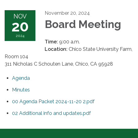
November 20, 2024
NOV
20
Board Meeting
2024
Time:
9:00 a.m.
Location:
Chico State University Farm,
Room 104
311 Nicholas C Schouten Lane, Chico, CA 95928
Agenda
Minutes
00 Agenda Packet 2024-11-20 2.pdf
02 Additional info and updates.pdf