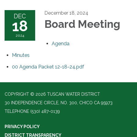
December 18, 2024
DEC
18
Board Meeting
2024
Agenda
Minutes
00 Agenda Packet 12-18-24.pdf
COPYRIGHT © 2026 TUSCAN WATER DISTRICT
30 INDEPENDENCE CIRCLE, NO. 300, CHICO CA 95973
TELEPHONE
(530) 487-0139
PRIVACY POLICY
DISTRICT TRANSPARENCY