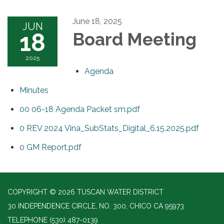
June 18, 2025
JUN
18
Board Meeting
2025
Agenda
Minutes
00 06-18 Agenda Packet sm.pdf
0 REV 2024 Vina_SubStats_Digital_6.15.2025.pdf
0 GM Report.pdf
COPYRIGHT © 2026 TUSCAN WATER DISTRICT
30 INDEPENDENCE CIRCLE, NO. 300, CHICO CA 95973
TELEPHONE
(530) 487-0139