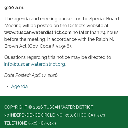
9:00 a.m.
The agenda and meeting packet for the Special Board
Meeting will be posted on the District’s website at
www.tuscanwaterdistrict.com
no later than 24 hours
before the meeting, in accordance with the Ralph M.
Brown Act (Gov. Code § 54956).
Questions regarding this notice may be directed to
info@tuscanwaterdistrict.org
.
Date Posted: April 17, 2026
Agenda
COPYRIGHT © 2026 TUSCAN WATER DISTRICT
30 INDEPENDENCE CIRCLE, NO. 300, CHICO CA 95973
TELEPHONE
(530) 487-0139