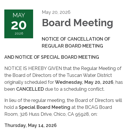
May 20, 2026
MAY
20
Board Meeting
2026
NOTICE OF CANCELLATION OF
REGULAR BOARD MEETING
AND NOTICE OF SPECIAL BOARD MEETING
NOTICE IS HEREBY GIVEN that the Regular Meeting of
the Board of Directors of the Tuscan Water District
originally scheduled for
Wednesday, May 20, 2026
, has
been
CANCELLED
due to a scheduling conflict.
In lieu of the regular meeting, the Board of Directors will
hold a
Special Board Meeting
at the BCAG Board
Room, 326 Huss Drive, Chico, CA 95928, on:
Thursday, May 14, 2026