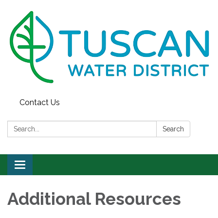
Contact Us
Search:
Search
Toggle
navigation
Additional Resources