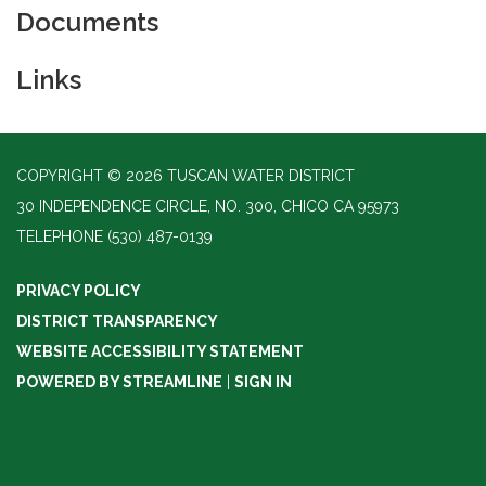
Documents
Links
COPYRIGHT © 2026 TUSCAN WATER DISTRICT
30 INDEPENDENCE CIRCLE, NO. 300, CHICO CA 95973
TELEPHONE
(530) 487-0139
PRIVACY POLICY
DISTRICT TRANSPARENCY
WEBSITE ACCESSIBILITY STATEMENT
POWERED BY STREAMLINE
|
SIGN IN