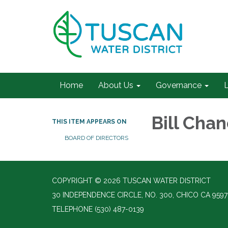
Home
About Us
Governance
L
Bill Cha
THIS ITEM APPEARS ON
BOARD OF DIRECTORS
COPYRIGHT © 2026 TUSCAN WATER DISTRICT
30 INDEPENDENCE CIRCLE, NO. 300, CHICO CA 9597
TELEPHONE
(530) 487-0139