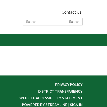
Contact Us
Search:
Search
PRIVACY POLICY
DISTRICT TRANSPARENCY
WEBSITE ACCESSIBILITY STATEMENT
POWERED BY STREAMLINE
|
SIGN IN