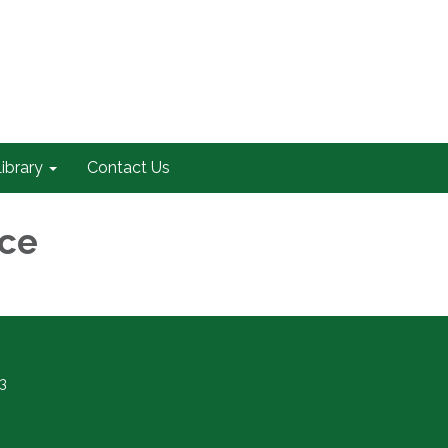
ibrary
Contact Us
nce
3