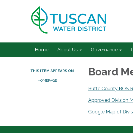
Home
About Us
Governance
L
Board Me
THIS ITEM APPEARS ON
HOMEPAGE
Butte County BOS Re
Approved Division 
Google Map of Divis