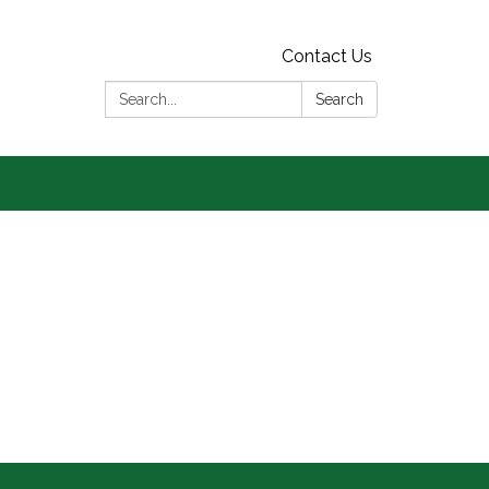
Contact Us
Search:
Search