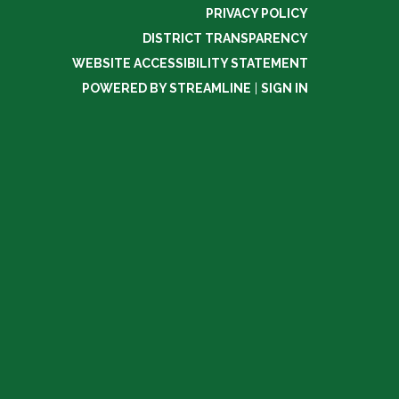
PRIVACY POLICY
DISTRICT TRANSPARENCY
WEBSITE ACCESSIBILITY STATEMENT
POWERED BY STREAMLINE
|
SIGN IN