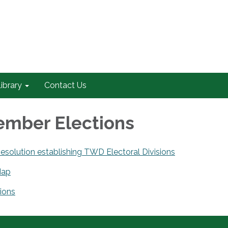
ibrary
Contact Us
mber Elections
solution establishing TWD Electoral Divisions
Map
ions