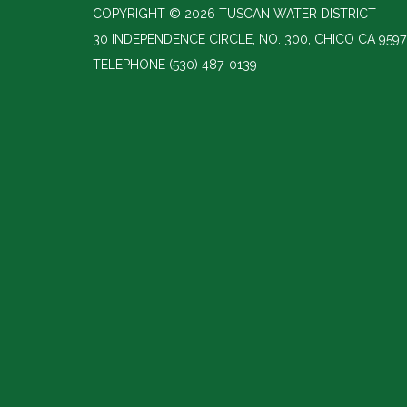
COPYRIGHT © 2026 TUSCAN WATER DISTRICT
30 INDEPENDENCE CIRCLE, NO. 300, CHICO CA 9597
TELEPHONE
(530) 487-0139