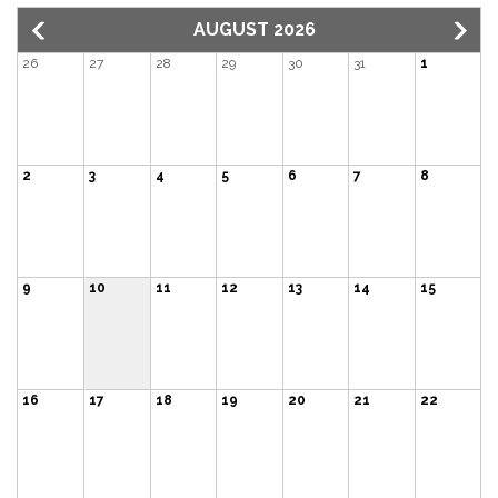
AUGUST 2026
26
27
28
29
30
31
1
2
3
4
5
6
7
8
9
10
11
12
13
14
15
16
17
18
19
20
21
22