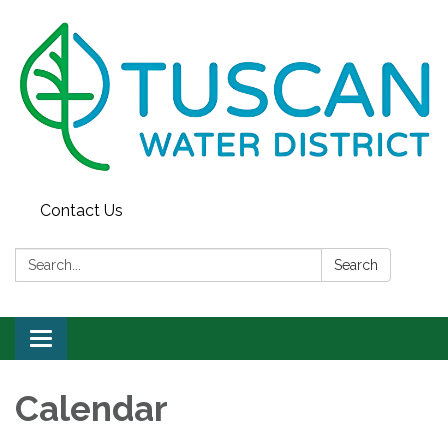
Contact Us
Search:
Search
Toggle
navigation
Calendar