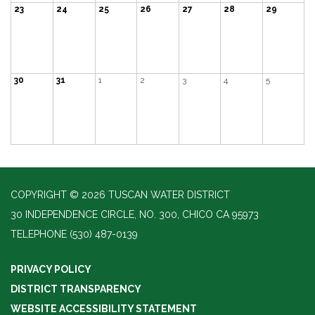
23
24
25
26
27
28
29
30
31
1
2
3
4
5
COPYRIGHT © 2026 TUSCAN WATER DISTRICT
30 INDEPENDENCE CIRCLE, NO. 300, CHICO CA 95973
TELEPHONE
(530) 487-0139
PRIVACY POLICY
DISTRICT TRANSPARENCY
WEBSITE ACCESSIBILITY STATEMENT