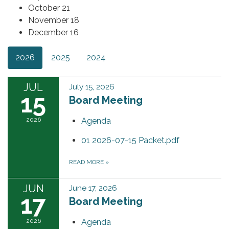
October 21
November 18
December 16
2026
2025
2024
JUL
July 15, 2026
15
Board Meeting
2026
Agenda
01 2026-07-15 Packet.pdf
READ MORE
»
JUN
June 17, 2026
17
Board Meeting
2026
Agenda