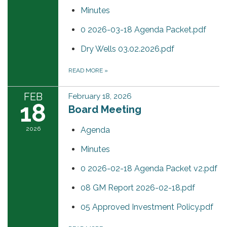
Minutes
0 2026-03-18 Agenda Packet.pdf
Dry Wells 03.02.2026.pdf
READ MORE
»
FEB
February 18, 2026
18
Board Meeting
2026
Agenda
Minutes
0 2026-02-18 Agenda Packet v2.pdf
08 GM Report 2026-02-18.pdf
05 Approved Investment Policy.pdf