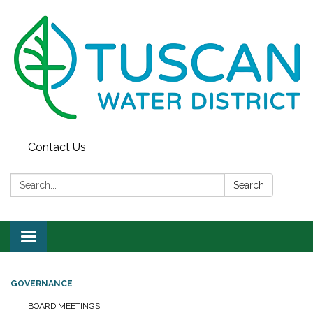
Contact Us
Search:
Search
Toggle
navigation
GOVERNANCE
BOARD MEETINGS