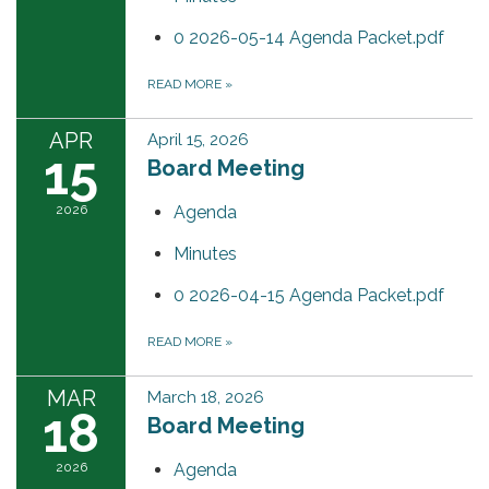
0 2026-05-14 Agenda Packet.pdf
READ MORE
»
APR
April 15, 2026
15
Board Meeting
2026
Agenda
Minutes
0 2026-04-15 Agenda Packet.pdf
READ MORE
»
MAR
March 18, 2026
18
Board Meeting
2026
Agenda