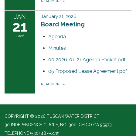
READ MORE
»
JAN
January 21, 2026
21
Board Meeting
2026
Agenda
Minutes
00 2026-01-21 Agenda Packet.pdf
05 Proposed Lease Agreement.pdf
READ MORE
»
COPYRIGHT © 2026 TUSCAN WATER DISTRICT
30 INDEPENDENCE CIRCLE, NO. 300, CHICO CA 95973
TELEPHONE
(530) 487-0139