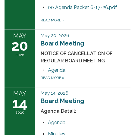
00 Agenda Packet 6-17-26.pdf
READ MORE
»
MAY
May 20, 2026
20
Board Meeting
NOTICE OF CANCELLATION OF
2026
REGULAR BOARD MEETING
Agenda
READ MORE
»
MAY
May 14, 2026
14
Board Meeting
Agenda Detail:
2026
Agenda
Minutes