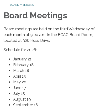
BOARD MEMBERS
Board Meetings
Board meetings are held on the third Wednesday of
each month at 9:00 a.m. in the BCAG Board Room,
located at 326 Huss Drive.
Schedule for 2026:
January 21
February 18
March 18
April 15
May 20
June 17
July 15
August 19
September 16